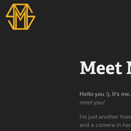
Meet 
Hello you :), it's me..
meet you!
I'm just another hum
and a camera in han