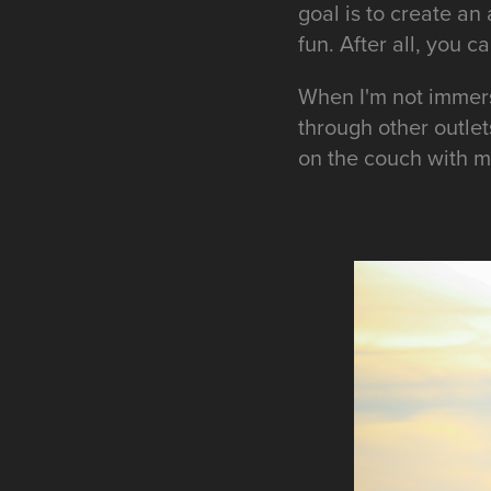
goal is to create a
fun. After all, you 
When I'm not immers
through other outlet
on the couch with m