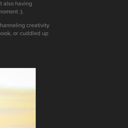
t also having
 moment :).
hanneling creativity
 book, or cuddled up