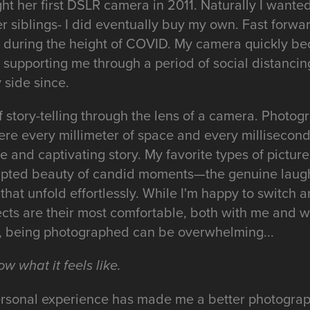
ht her first DSLR camera in 2011. Naturally I wante
er siblings- I did eventually buy my own. Fast forwa
y during the height of COVID. My camera quickly 
supporting me through a period of social distanci
side since.
 of story-telling through the lens of a camera. Photog
re every millimeter of space and every millisecond 
ue and captivating story. My favorite types of pictur
ipted beauty of candid moments—the genuine laught
that unfold effortlessly. While I'm happy to switch a
ects are their most comfortable, both with me and w
it, being photographed can be overwhelming...
ow what it feels like.
personal experience has made me a better photograp