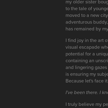
my older sister boug
to the tale of young
moved to a new cit
adventurous buddy, 
has remained by my 
I find joy in the art
visual escapade whe
potential for a uniq
containing an unscr
and lingering gazes 
is ensuring my subj
Because let's face 
I've been there. I kn
I truly believe my 