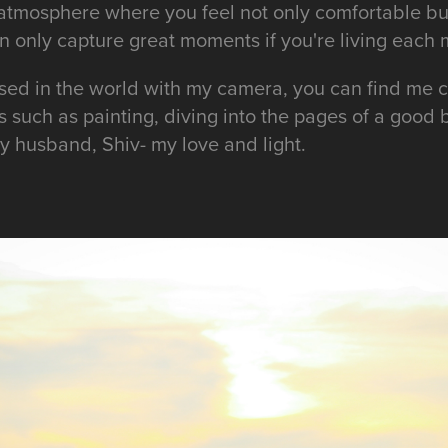
n atmosphere where you feel not only comfortable bu
can only capture great moments if you're living each
ed in the world with my camera, you can find me c
s such as painting, diving into the pages of a good
y husband, Shiv- my love and light.