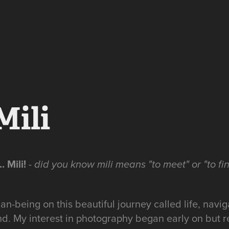
Mili
. Mili!
-
did you know mili means "to meet" or "to fin
an-being on this beautiful journey called life, navi
d. My interest in photography began early on but 