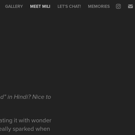
GALLERY
MEET MILI
LET'S CHAT!
MEMORIES
d" in Hindi? Nice to
gating it with wonder
really sparked when