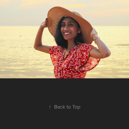
↑
Back to Top