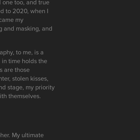
d one too, and true
rd to 2020, when I
became my
ng and masking, and
raphy, to me, is a
in time holds the
es are those
er, stolen kisses,
nd stage, my priority
ith themselves.
her. My ultimate