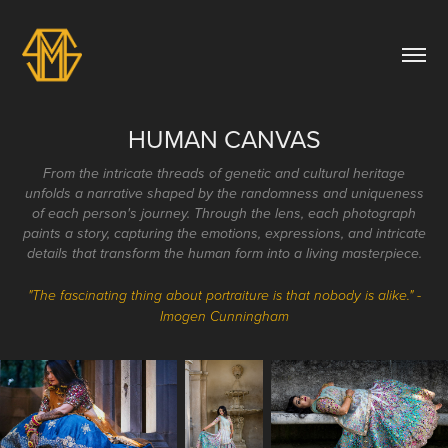
HUMAN CANVAS
From the intricate threads of genetic and cultural heritage
unfolds a narrative shaped by the randomness and uniqueness
of each person's journey. Through the lens, each photograph
paints a story, capturing the emotions, expressions, and intricate
details that transform the human form into a living masterpiece.
"The fascinating thing about portraiture is that nobody is alike." -
Imogen Cunningham